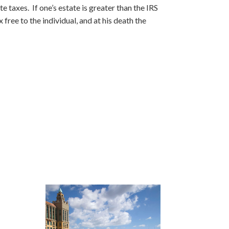
e taxes. If one’s estate is greater than the IRS
 free to the individual, and at his death the