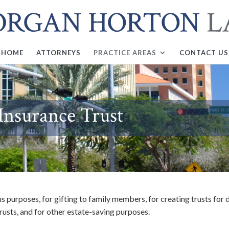
HOME
ATTORNEYS
PRACTICE AREAS
CONTACT US
 Insurance Trust
us purposes, for gifting to family members, for creating trusts for
trusts, and for other estate-saving purposes.