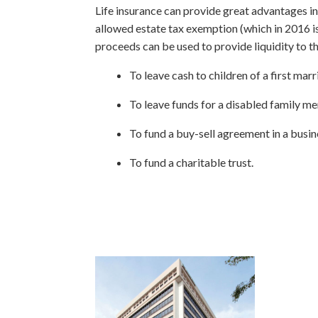
Life insurance can provide great advantages in e
allowed estate tax exemption (which in 2016 is $
proceeds can be used to provide liquidity to th
To leave cash to children of a first marr
To leave funds for a disabled family m
To fund a buy-sell agreement in a busin
To fund a charitable trust.