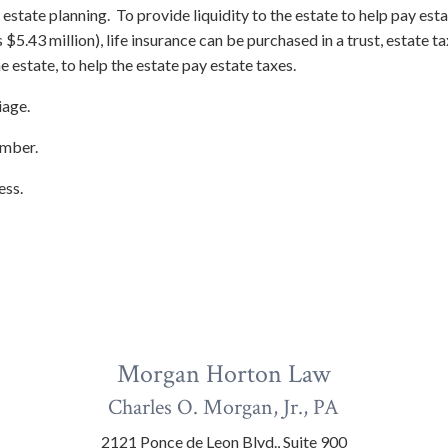
state planning. To provide liquidity to the estate to help pay estat
5.43 million), life insurance can be purchased in a trust, estate tax
e estate, to help the estate pay estate taxes.
iage.
ember.
ess.
Morgan Horton Law
Charles O. Morgan, Jr., PA
2121 Ponce de Leon Blvd., Suite 900