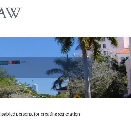
 disabled persons, for creating generation-