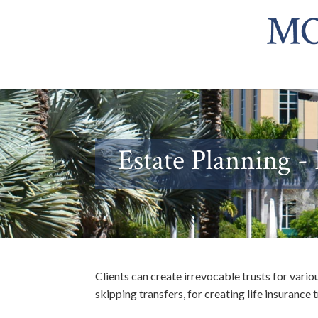
Estate Planning -
Clients can create irrevocable trusts for vario
skipping transfers, for creating life insurance 